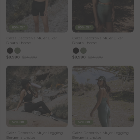
60% Off
60% Off
Calza Deportiva Mujer Biker
Calza Deportiva Mujer Biker
Dhara Lhotse
Dhara Lhotse
$9,990
$24,990
$9,990
$24,990
57% Off
57% Off
Calza Deportiva Mujer Legging
Calza Deportiva Mujer Legging
Bergenia Lhotse
Bergenia Lhotse