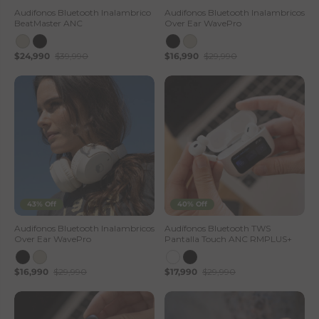
—
Audifonos Bluetooth Inalambrico
Audifonos Bluetooth Inalambricos
BeatMaster ANC
Over Ear WavePro
L
$24,990
$39,990
$16,990
$29,990
h
o
t
s
e
S
43% Off
40% Off
t
Audifonos Bluetooth Inalambricos
Audífonos Bluetooth TWS
Over Ear WavePro
Pantalla Touch ANC RMPLUS+
o
$16,990
$29,990
$17,990
$29,990
r
e