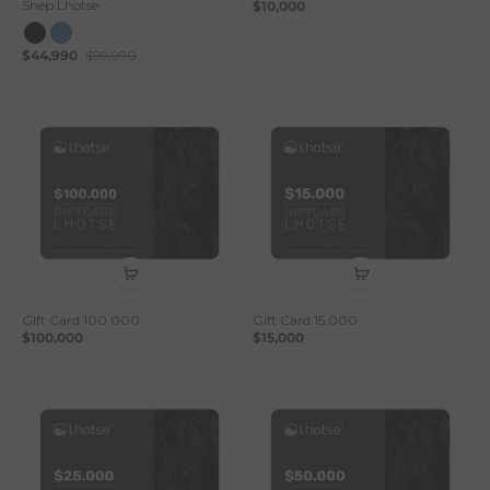
Shep Lhotse
$10,000
$44,990
$99,990
Gift Card 100.000
Gift Card 15.000
$100,000
$15,000