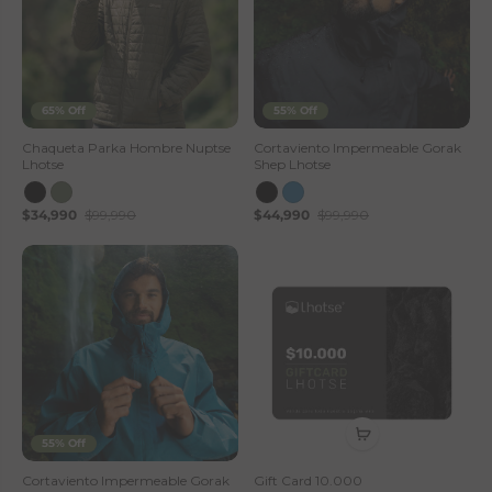
65% Off
55% Off
Chaqueta Parka Hombre Nuptse
Cortaviento Impermeable Gorak
Lhotse
Shep Lhotse
$34,990
$99,990
$44,990
$99,990
55% Off
Cortaviento Impermeable Gorak
Gift Card 10.000