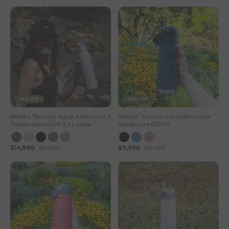
31% Off
50% Off
Botella Térmica Agua Acero Inox 3
Botella Térmica Insulada Lhotse
Tapas HydroCore 1Lt Lhotse
Adventure 650ml
$14,990
$21,990
$9,990
$19,990