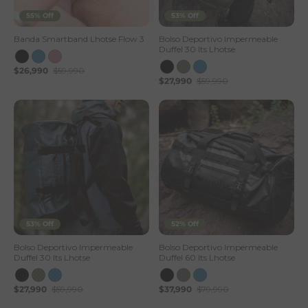
55% Off
53% Off
Banda Smartband Lhotse Flow 3
Bolso Deportivo Impermeable
Duffel 30 lts Lhotse
$26,990
$59,990
$27,990
$59,990
53% Off
52% Off
Bolso Deportivo Impermeable
Bolso Deportivo Impermeable
Duffel 30 lts Lhotse
Duffel 60 lts Lhotse
$27,990
$59,990
$37,990
$79,990