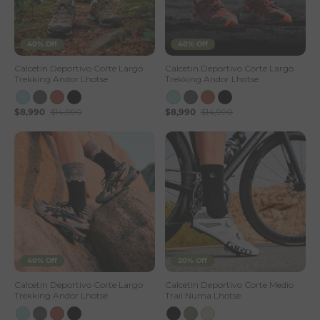
40% Off
40% Off
Calcetin Deportivo Corte Largo
Calcetin Deportivo Corte Largo
Trekking Andor Lhotse
Trekking Andor Lhotse
$8,990
$14,990
$8,990
$14,990
40% Off
20% Off
Calcetin Deportivo Corte Largo
Calcetin Deportivo Corte Medio
Trekking Andor Lhotse
Trail Numa Lhotse