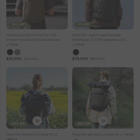
34% Off
11% Off
Mochila Urbana Pumori 22L
Mochila Viaje impermeable
Impermeable Porta Notebook
Notebook 17,3"Broadpeak 40L
Lhotse
Lhotse
$32,990
$49,990
$79,990
$89,990
30% Off
30% Off
Mochila Volcano Lhotse 19 Lt
Mochila Volcano Lhotse 19 Lt Verde
Negra