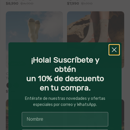
$8,990
$14,990
$7,990
$9,990
¡Hola! Suscríbete y
20% Off
20% Off
obtén
Calcetin Deportivo Corte Medio
Calcetin Deportivo Corte Medio
un 10% de descuento
Trail Numa Lhotse
Trail Numa Lhotse
en tu compra.
$7,990
$9,990
$7,990
$9,990
Entérate de nuestras novedades y ofertas
especiales por correo y WhatsApp.