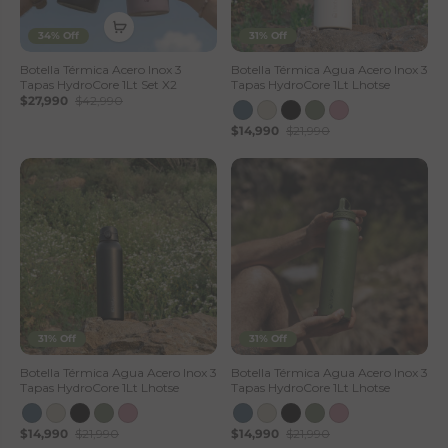
34% Off
31% Off
Botella Térmica Acero Inox 3
Botella Térmica Agua Acero Inox 3
Tapas HydroCore 1Lt Set X2
Tapas HydroCore 1Lt Lhotse
$27,990
$42,990
$14,990
$21,990
31% Off
31% Off
Botella Térmica Agua Acero Inox 3
Botella Térmica Agua Acero Inox 3
Tapas HydroCore 1Lt Lhotse
Tapas HydroCore 1Lt Lhotse
$14,990
$21,990
$14,990
$21,990