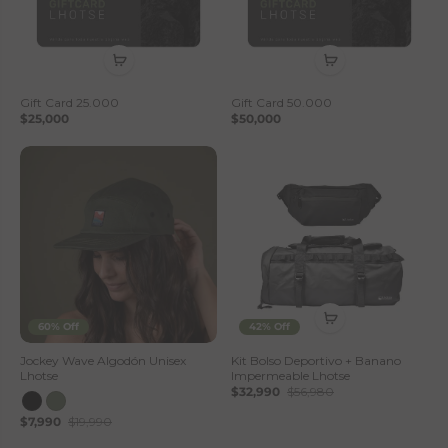
Gift Card 25.000
Gift Card 50.000
$25,000
$50,000
60% Off
42% Off
Jockey Wave Algodón Unisex
Kit Bolso Deportivo + Banano
Lhotse
Impermeable Lhotse
$32,990
$56,980
$7,990
$19,990