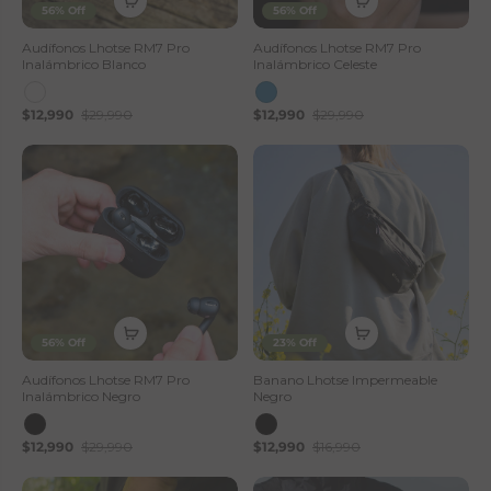
56% Off
56% Off
Audífonos Lhotse RM7 Pro
Audífonos Lhotse RM7 Pro
Inalámbrico Blanco
Inalámbrico Celeste
$12,990
$29,990
$12,990
$29,990
56% Off
23% Off
Audífonos Lhotse RM7 Pro
Banano Lhotse Impermeable
Inalámbrico Negro
Negro
$12,990
$29,990
$12,990
$16,990