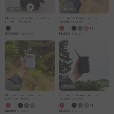
26% Off
41% Off
Maleta Bolso Trolly Expedition
Mate Acero Inoxidable con
Duffel 90lts Black
Bombilla Lhotse
+1
$109,990
$149,990
$9,990
$16,990
41% Off
41% Off
Mate Acero Inoxidable con
Mate Acero Inoxidable con
Bombilla Lhotse
Bombilla Lhotse
+1
+1
$9,990
$16,990
$9,990
$16,990