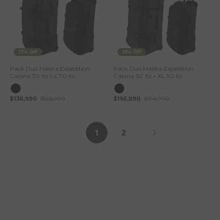
17% Off
19% Off
Pack Duo Maleta Expedition
Pack Duo Maleta Expedition
Cabina 30 lts + L 70 lts
Cabina 30 lts + XL 90 lts
$136,990
$166,990
$156,990
$194,990
1
2