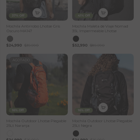
37% Off
41% Off
Mochila Antirrobo Lhotse Gris
Mochila Maleta de Viaje Nomad
Oscuro MA147
35L Impermeable Lhotse
$24,990
$39,990
$52,990
$89,990
AGOTADO
16% Off
16% Off
Mochila Outdoor Lhotse Plegable
Mochila Outdoor Lhotse Plegable
25Lt Naranja
25Lt Negra
$24,990
$29,990
$24,990
$29,990