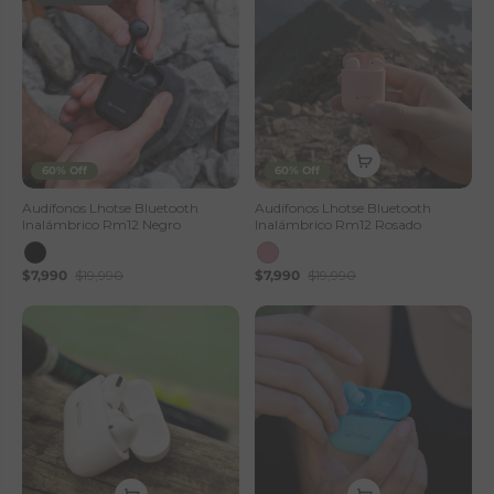
60% Off
60% Off
Audífonos Lhotse Bluetooth
Audífonos Lhotse Bluetooth
Inalámbrico Rm12 Negro
Inalámbrico Rm12 Rosado
$7,990
$19,990
$7,990
$19,990