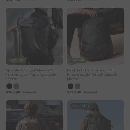
40% Off
34% Off
Mochila Roll Top Makalu 22L
Mochila Urbana Pumori 22L
Impermeable Porta Notebook
Impermeable Porta Notebook
Lhotse
Lhotse
$29,990
$49,990
$32,990
$49,990
AGOTADO