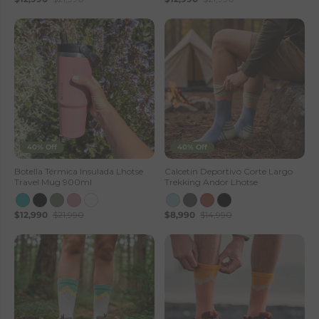
40% Off
40% Off
Botella Térmica Insulada Lhotse
Calcetin Deportivo Corte Largo
Travel Mug 900ml
Trekking Andor Lhotse
$12,990
$21,990
$8,990
$14,990