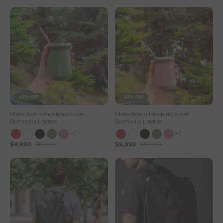
41% Off
41% Off
Mate Acero Inoxidable con
Mate Acero Inoxidable con
Bombilla Lhotse
Bombilla Lhotse
+1
+1
$9,990
$16,990
$9,990
$16,990