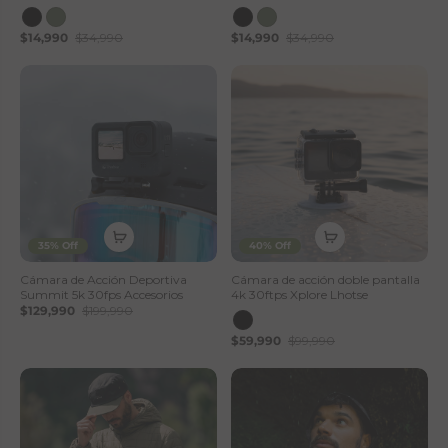
$14,990
$34,990
$14,990
$34,990
35% Off
40% Off
Cámara de Acción Deportiva
Cámara de acción doble pantalla
Summit 5k 30fps Accesorios
4k 30ftps Xplore Lhotse
$129,990
$199,990
$59,990
$99,990