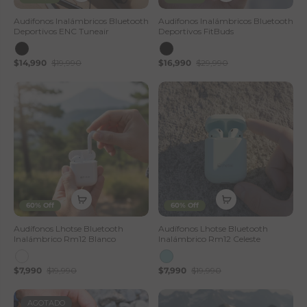
Audifonos Inalámbricos Bluetooth
Audifonos Inalámbricos Bluetooth
Deportivos ENC Tuneair
Deportivos FitBuds
$14,990
$19,990
$16,990
$29,990
60% Off
60% Off
Audífonos Lhotse Bluetooth
Audífonos Lhotse Bluetooth
Inalámbrico Rm12 Blanco
Inalámbrico Rm12 Celeste
$7,990
$19,990
$7,990
$19,990
AGOTADO