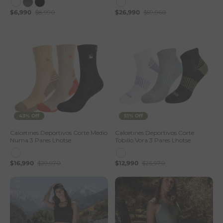
$6,990
$8,990
$26,990
$59,960
43% Off
51% Off
Calcetines Deportivos Corte Medio
Calcetines Deportivos Corte
Numa 3 Pares Lhotse
Tobillo Vora 3 Pares Lhotse
$16,990
$29,970
$12,990
$26,970