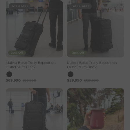
AGOTADO
AGOTADO
30% Off
30% Off
Maleta Bolso Trolly Expedition
Maleta Bolso Trolly Expedition
Duffel 30lts Black
Duffel 70lts Black
$69,990
$99,990
$89,990
$129,990