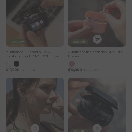
40% Off
56% Off
Audífonos Bluetooth TWS
Audífonos Inalámbrico RM7 Pro
Pantalla Touch ANC RMPLUS+
Rosado
$17,990
$29,990
$12,990
$29,990
25% Off
43% Off