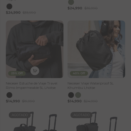
$24,990
$35,990
$24,990
$35,990
25% Off
40% Off
Neceser Estuche de Viaje Travel
Neceser Viaje Waterproof 5L
Rimo Impermeable 5L Lhotse
Khumbu Lhotse
$14,990
$19,990
$14,990
$24,990
AGOTADO
AGOTADO