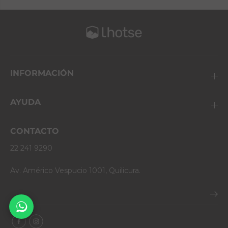
INFORMACIÓN
AYUDA
CONTACTO
22 241 9290
Av. Américo Vespucio 1001, Quilicura.