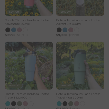
50% Off
50% Off
Botella Térmica Insulada Lhotse
Botella Térmica Insulada Lhotse
Adventure 650ml
Adventure 650ml
$9,990
$19,990
$9,990
$19,990
40% Off
40% Off
Botella Térmica Insulada Lhotse
Botella Térmica Insulada Lhotse
Travel Mug 900ml
Travel Mug 900ml
$12,990
$21,990
$12,990
$21,990