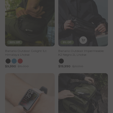
50% Off
9% Off
Banano Outdoor Golight 1Lt
Banano Outdoor Impermeable
Himalaya Lhotse
K2 Negro 2L Lhotse
$9,990
$19,990
$19,990
$21,990