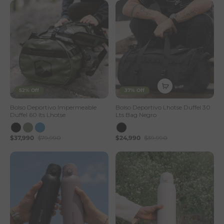
52% Off
37% Off
Bolso Deportivo Impermeable
Bolso Deportivo Lhotse Duffel 30
Duffel 60 lts Lhotse
Lts Bag Negro
$37,990
$79,990
$24,990
$39,990