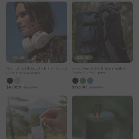
43% Off
53% Off
Audifonos Bluetooth Inalambricos
Bolso Deportivo Impermeable
Over Ear WavePro
Duffel 30 lts Lhotse
$16,990
$29,990
$27,990
$59,990