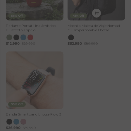
56% Off
41% Off
Parlante Portátil Inalámbrico
Mochila Maleta de Viaje Nomad
Bluetooth TripGo
35L Impermeable Lhotse
$12,990
$29,990
$52,990
$89,990
55% Off
Banda Smartband Lhotse Flow 3
$26,990
$59,990