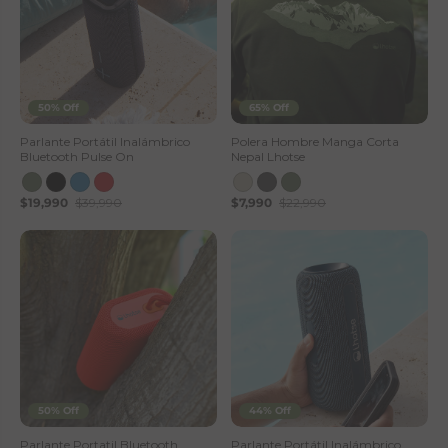
50% Off
65% Off
Parlante Portátil Inalámbrico
Polera Hombre Manga Corta
Bluetooth Pulse On
Nepal Lhotse
$19,990
$39,990
$7,990
$22,990
50% Off
44% Off
Parlante Portatil Bluetooth
Parlante Portátil Inalámbrico