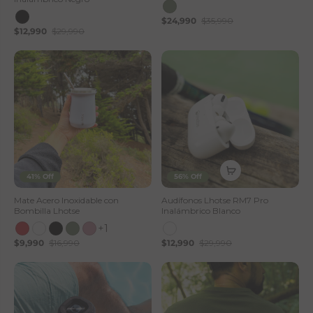
$24,990
$35,990
$12,990
$29,990
41% Off
56% Off
Mate Acero Inoxidable con
Audífonos Lhotse RM7 Pro
Bombilla Lhotse
Inalámbrico Blanco
+1
$9,990
$16,990
$12,990
$29,990