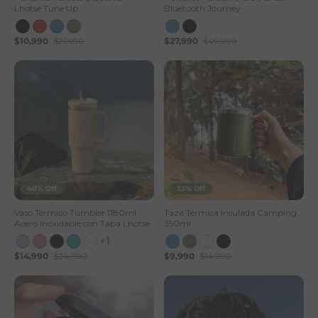
Lhotse Tune Up
Bluetooth Journey
$10,990
$21,990
$27,990
$49,990
40% Off
33% Off
Vaso Térmico Tumbler 1180ml
Taza Térmica Insulada Camping
Acero Inoxidable con Tapa Lhotse
350ml
+1
$14,990
$24,990
$9,990
$14,990