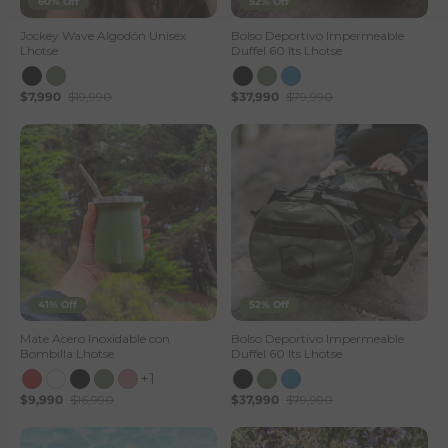
60% Off
52% Off
Jockey Wave Algodón Unisex
Bolso Deportivo Impermeable
Lhotse
Duffel 60 lts Lhotse
$7,990
$19,990
$37,990
$79,990
41% Off
52% Off
Mate Acero Inoxidable con
Bolso Deportivo Impermeable
Bombilla Lhotse
Duffel 60 lts Lhotse
+1
$9,990
$16,990
$37,990
$79,990