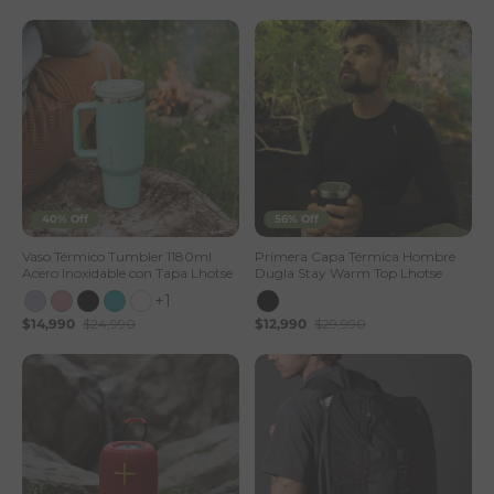
40% Off
56% Off
Vaso Térmico Tumbler 1180ml
Primera Capa Térmica Hombre
Acero Inoxidable con Tapa Lhotse
Dugla Stay Warm Top Lhotse
+1
$14,990
$24,990
$12,990
$29,990