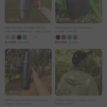
40% Off
50% Off
Vaso Térmico Tumbler 1180ml
Parlante Portatil Bluetooth
Acero Inoxidable con Tapa Lhotse
Lhotse Tune Up
+1
$14,990
$24,990
$10,990
$21,990
33% Off
65% Off
Termo Liquido Acero Inoxidable
Polera Hombre Manga Corta
Classic 1,3 lts Lhotse
Nepal Lhotse