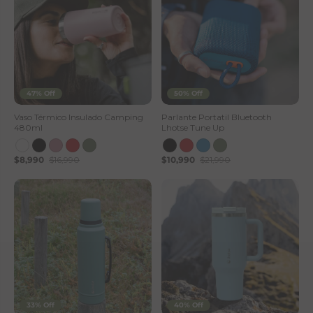
47% Off
50% Off
Vaso Térmico Insulado Camping
Parlante Portatil Bluetooth
480ml
Lhotse Tune Up
$8,990
$16,990
$10,990
$21,990
33% Off
40% Off