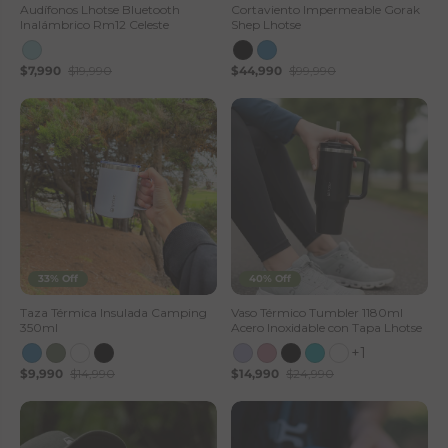
Audífonos Lhotse Bluetooth
Cortaviento Impermeable Gorak
Inalámbrico Rm12 Celeste
Shep Lhotse
$7,990
$19,990
$44,990
$99,990
33% Off
40% Off
Taza Térmica Insulada Camping
Vaso Térmico Tumbler 1180ml
350ml
Acero Inoxidable con Tapa Lhotse
+1
$9,990
$14,990
$14,990
$24,990