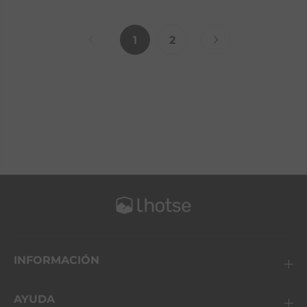
1
2
INFORMACIÓN
AYUDA