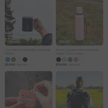
33% Off
33% Off
Taza Térmica Insulada Camping
Termo Liquido Acero Inoxidable
350ml
Classic 1,3 lts Lhotse
$9,990
$14,990
$19,990
$29,990