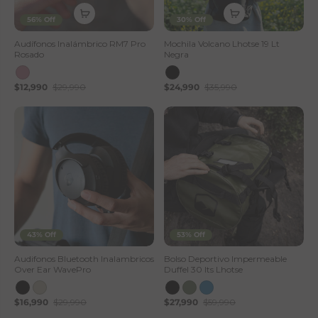
56% Off
30% Off
Audífonos Inalámbrico RM7 Pro
Mochila Volcano Lhotse 19 Lt
Rosado
Negra
$12,990
$29,990
$24,990
$35,990
43% Off
53% Off
Audifonos Bluetooth Inalambricos
Bolso Deportivo Impermeable
Over Ear WavePro
Duffel 30 lts Lhotse
$16,990
$29,990
$27,990
$59,990