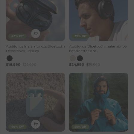
43% Off
37% Off
Audifonos Inalámbricos Bluetooth
Audifonos Bluetooth Inalambrico
Deportivos FitBuds
BeatMaster ANC
$16,990
$29,990
$24,990
$39,990
60% Off
55% Off