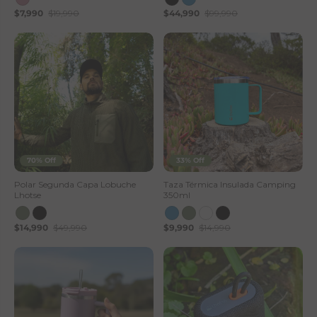
$7,990
$19,990
$44,990
$99,990
s
e
S
t
o
r
70% Off
33% Off
e
Polar Segunda Capa Lobuche
Taza Térmica Insulada Camping
Lhotse
350ml
$14,990
$49,990
$9,990
$14,990