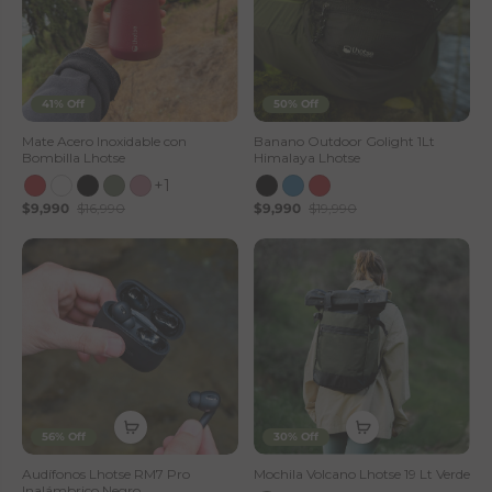
41% Off
50% Off
Mate Acero Inoxidable con
Banano Outdoor Golight 1Lt
Bombilla Lhotse
Himalaya Lhotse
+1
$9,990
$16,990
$9,990
$19,990
56% Off
30% Off
Audífonos Lhotse RM7 Pro
Mochila Volcano Lhotse 19 Lt Verde
Inalámbrico Negro