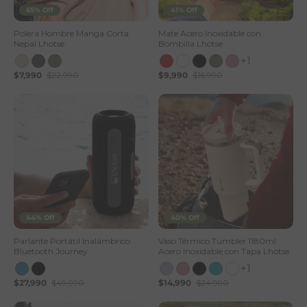
65% Off
41% Off
Polera Hombre Manga Corta
Mate Acero Inoxidable con
Nepal Lhotse
Bombilla Lhotse
+1
$7,990
$22,990
$9,990
$16,990
44% Off
40% Off
Parlante Portátil Inalámbrico
Vaso Térmico Tumbler 1180ml
Bluetooth Journey
Acero Inoxidable con Tapa Lhotse
+1
$27,990
$49,990
$14,990
$24,990