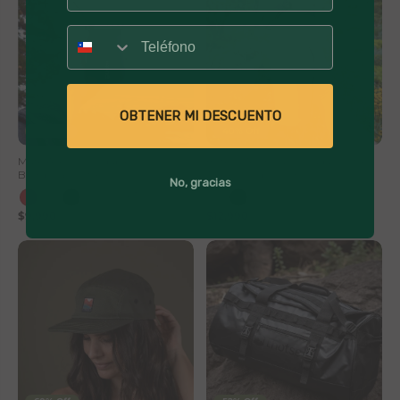
Número
OBTENER MI DESCUENTO
41% Off
40% Off
Mate Acero Inoxidable con
Botella Térmica Insulada Lhotse
Bombilla Lhotse
Travel Mug 900ml
No, gracias
+1
$9,990
$16,990
$12,990
$21,990