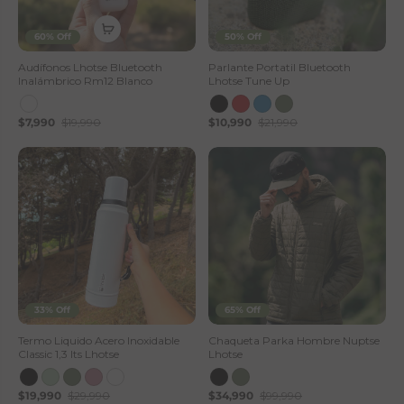
60% Off
50% Off
Audífonos Lhotse Bluetooth
Parlante Portatil Bluetooth
Inalámbrico Rm12 Blanco
Lhotse Tune Up
$7,990
$19,990
$10,990
$21,990
33% Off
65% Off
Termo Liquido Acero Inoxidable
Chaqueta Parka Hombre Nuptse
Classic 1,3 lts Lhotse
Lhotse
$19,990
$29,990
$34,990
$99,990