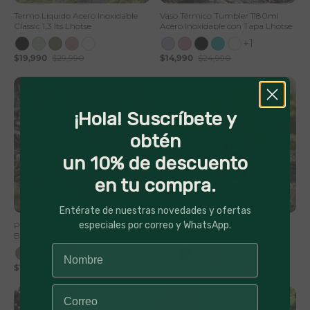
Termo Liquido Acero Inoxidable
Vaso Térmico Tumbler 1180ml
Classic 1,3 lts Lhotse
Acero Inoxidable con Tapa Lhotse
+1
$19,990
$29,990
$14,990
$24,990
¡Hola! Suscríbete y
obtén
un 10% de descuento
en tu compra.
50% Off
56% Off
Entérate de nuestras novedades y ofertas
especiales por correo y WhatsApp.
Parlante Portátil Inalámbrico
Parlante Portátil Inalámbrico
Bluetooth Pulse On
Bluetooth TripGo
$19,990
$39,990
$12,990
$29,990