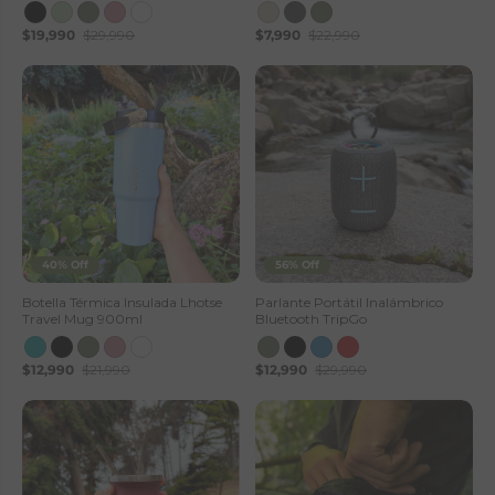
$19,990
$29,990
$7,990
$22,990
40% Off
56% Off
Botella Térmica Insulada Lhotse
Parlante Portátil Inalámbrico
Travel Mug 900ml
Bluetooth TripGo
$12,990
$21,990
$12,990
$29,990