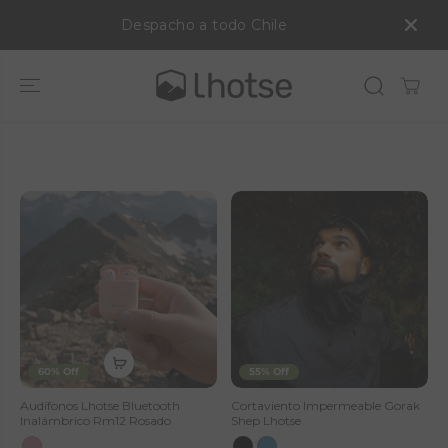
SALTAR AL
Despacho a todo Chile
CONTENIDO
S
A
L
E
—
L
h
60% Off
55% Off
o
Audífonos Lhotse Bluetooth
Cortaviento Impermeable Gorak
Inalámbrico Rm12 Rosado
Shep Lhotse
t