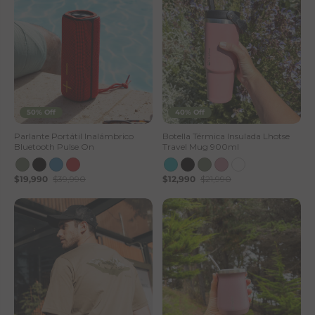
50% Off
40% Off
Parlante Portátil Inalámbrico
Botella Térmica Insulada Lhotse
Bluetooth Pulse On
Travel Mug 900ml
$19,990
$39,990
$12,990
$21,990