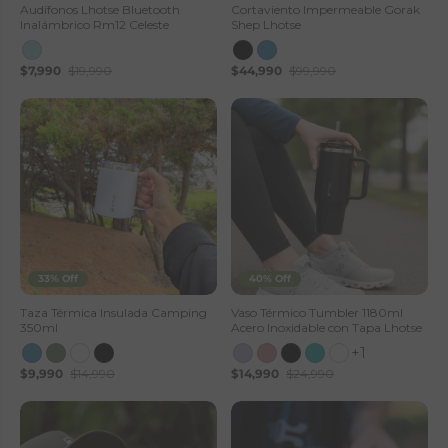
Audífonos Lhotse Bluetooth
Cortaviento Impermeable Gorak
Inalámbrico Rm12 Celeste
Shep Lhotse
$7,990
$19,990
$44,990
$99,990
33% Off
40% Off
Taza Térmica Insulada Camping
Vaso Térmico Tumbler 1180ml
350ml
Acero Inoxidable con Tapa Lhotse
+1
$9,990
$14,990
$14,990
$24,990