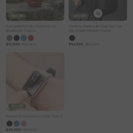
56% Off
41% Off
Parlante Portátil Inalámbrico
Mochila Maleta de Viaje Nomad
Bluetooth TripGo
35L Impermeable Lhotse
$12,990
$29,990
$52,990
$89,990
55% Off
Banda Smartband Lhotse Flow 3
$26,990
$59,990