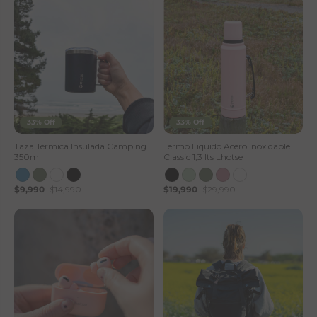
33% Off
33% Off
Taza Térmica Insulada Camping
Termo Liquido Acero Inoxidable
350ml
Classic 1,3 lts Lhotse
$9,990
$14,990
$19,990
$29,990