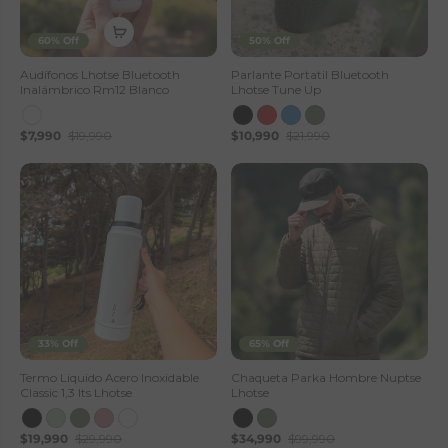
60% Off
50% Off
Audífonos Lhotse Bluetooth
Parlante Portatil Bluetooth
Inalámbrico Rm12 Blanco
Lhotse Tune Up
$7,990
$19,990
$10,990
$21,990
33% Off
65% Off
Termo Liquido Acero Inoxidable
Chaqueta Parka Hombre Nuptse
Classic 1,3 lts Lhotse
Lhotse
$19,990
$29,990
$34,990
$99,990