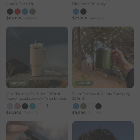
Lhotse Tune Up
Bluetooth Journey
$10,990
$21,990
$27,990
$49,990
40% Off
33% Off
Vaso Térmico Tumbler 1180ml
Taza Térmica Insulada Camping
Acero Inoxidable con Tapa Lhotse
350ml
+1
$14,990
$24,990
$9,990
$14,990