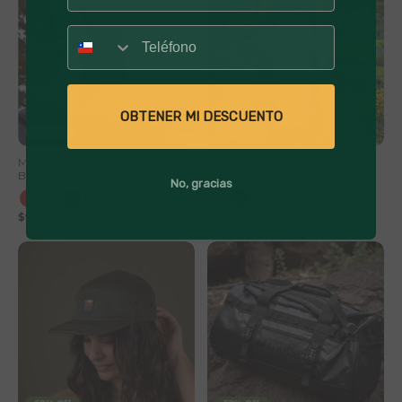
Número
OBTENER MI DESCUENTO
41% Off
40% Off
Mate Acero Inoxidable con
Botella Térmica Insulada Lhotse
Bombilla Lhotse
Travel Mug 900ml
No, gracias
+1
$9,990
$16,990
$12,990
$21,990