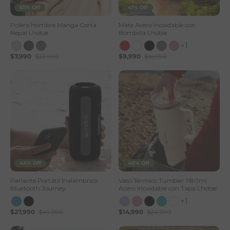
65% Off
41% Off
Polera Hombre Manga Corta
Mate Acero Inoxidable con
Nepal Lhotse
Bombilla Lhotse
+1
$7,990
$22,990
$9,990
$16,990
44% Off
40% Off
Parlante Portátil Inalámbrico
Vaso Térmico Tumbler 1180ml
Bluetooth Journey
Acero Inoxidable con Tapa Lhotse
+1
$27,990
$49,990
$14,990
$24,990