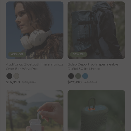
43% Off
53% Off
Audifonos Bluetooth Inalambricos
Bolso Deportivo Impermeable
Over Ear WavePro
Duffel 30 lts Lhotse
$16,990
$29,990
$27,990
$59,990