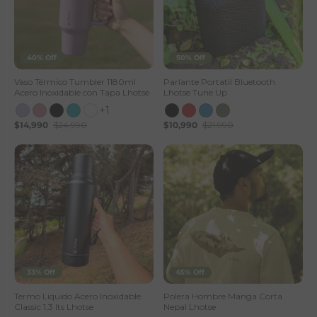
40% Off
50% Off
Vaso Térmico Tumbler 1180ml
Parlante Portatil Bluetooth
Acero Inoxidable con Tapa Lhotse
Lhotse Tune Up
+1
$14,990
$24,990
$10,990
$21,990
33% Off
65% Off
Termo Liquido Acero Inoxidable
Polera Hombre Manga Corta
Classic 1,3 lts Lhotse
Nepal Lhotse