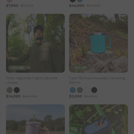
$7,990
$19,990
$44,990
$99,990
s
e
S
t
o
r
70% Off
33% Off
e
Polar Segunda Capa Lobuche
Taza Térmica Insulada Camping
Lhotse
350ml
$14,990
$49,990
$9,990
$14,990