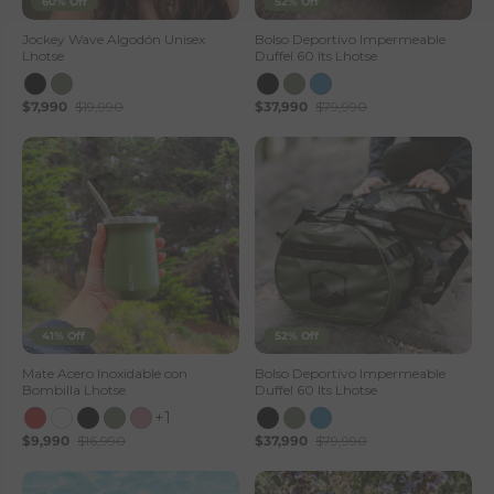
60% Off
52% Off
Jockey Wave Algodón Unisex
Bolso Deportivo Impermeable
Lhotse
Duffel 60 lts Lhotse
$7,990
$19,990
$37,990
$79,990
41% Off
52% Off
Mate Acero Inoxidable con
Bolso Deportivo Impermeable
Bombilla Lhotse
Duffel 60 lts Lhotse
+1
$9,990
$16,990
$37,990
$79,990