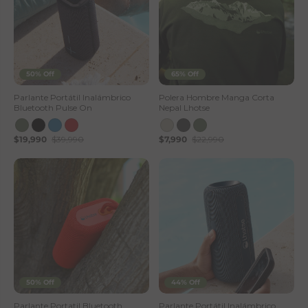
50% Off
65% Off
Parlante Portátil Inalámbrico
Polera Hombre Manga Corta
Bluetooth Pulse On
Nepal Lhotse
$19,990
$39,990
$7,990
$22,990
50% Off
44% Off
Parlante Portatil Bluetooth
Parlante Portátil Inalámbrico