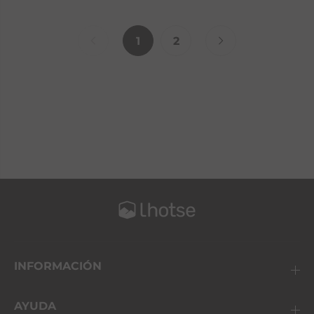
1
2
INFORMACIÓN
AYUDA