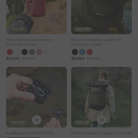
41% Off
50% Off
Mate Acero Inoxidable con
Banano Outdoor Golight 1Lt
Bombilla Lhotse
Himalaya Lhotse
+1
$9,990
$16,990
$9,990
$19,990
56% Off
30% Off
Audífonos Lhotse RM7 Pro
Mochila Volcano Lhotse 19 Lt Verde
Inalámbrico Negro