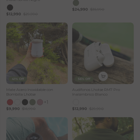
$24,990
$35,990
$12,990
$29,990
41% Off
56% Off
Mate Acero Inoxidable con
Audífonos Lhotse RM7 Pro
Bombilla Lhotse
Inalámbrico Blanco
+1
$9,990
$16,990
$12,990
$29,990