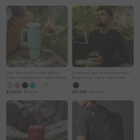
40% Off
56% Off
Vaso Térmico Tumbler 1180ml
Primera Capa Térmica Hombre
Acero Inoxidable con Tapa Lhotse
Dugla Stay Warm Top Lhotse
+1
$14,990
$24,990
$12,990
$29,990