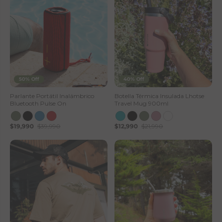
50% Off
40% Off
Parlante Portátil Inalámbrico
Botella Térmica Insulada Lhotse
Bluetooth Pulse On
Travel Mug 900ml
$19,990
$39,990
$12,990
$21,990