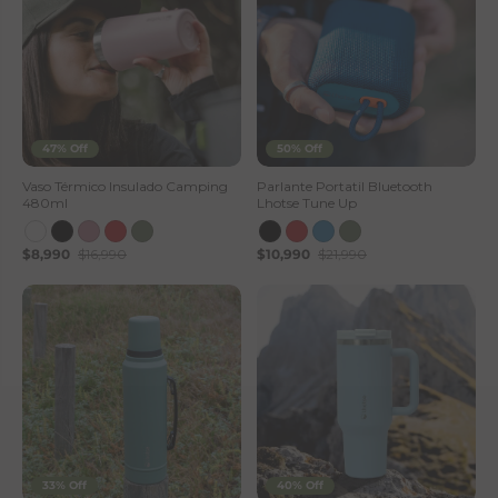
47% Off
50% Off
Vaso Térmico Insulado Camping
Parlante Portatil Bluetooth
480ml
Lhotse Tune Up
$8,990
$16,990
$10,990
$21,990
33% Off
40% Off