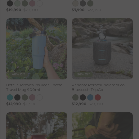
$19,990
$29,990
$7,990
$22,990
40% Off
56% Off
Botella Térmica Insulada Lhotse
Parlante Portátil Inalámbrico
Travel Mug 900ml
Bluetooth TripGo
$12,990
$21,990
$12,990
$29,990