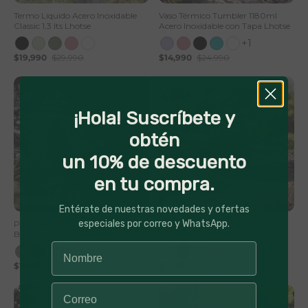
Termo Liquido Acero Inoxidable
Vaso Térmico Tumbler 1180ml
Classic 1,3 lts Lhotse
Acero Inoxidable con Tapa Lhotse
+1
$19,990
$29,990
$14,990
$24,990
¡Hola! Suscríbete y
obtén
un 10% de descuento
en tu compra.
50% Off
56% Off
Entérate de nuestras novedades y ofertas
especiales por correo y WhatsApp.
Parlante Portátil Inalámbrico
Parlante Portátil Inalámbrico
Bluetooth Pulse On
Bluetooth TripGo
$19,990
$39,990
$12,990
$29,990