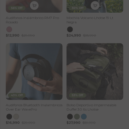
56% Off
30% Off
Audífonos Inalámbrico RM7 Pro
Mochila Volcano Lhotse 19 Lt
Rosado
Negra
$12,990
$29,990
$24,990
$35,990
43% Off
53% Off
Audifonos Bluetooth Inalambricos
Bolso Deportivo Impermeable
Over Ear WavePro
Duffel 30 lts Lhotse
$16,990
$29,990
$27,990
$59,990