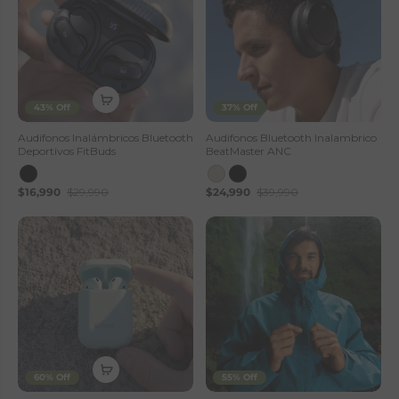
43% Off
37% Off
Audifonos Inalámbricos Bluetooth
Audifonos Bluetooth Inalambrico
Deportivos FitBuds
BeatMaster ANC
$16,990
$29,990
$24,990
$39,990
60% Off
55% Off