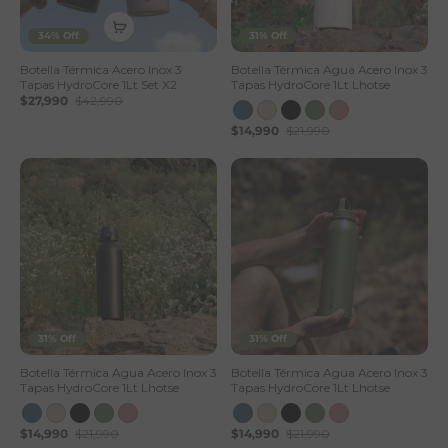
34% Off
31% Off
Botella Térmica Acero Inox 3
Botella Térmica Agua Acero Inox 3
Tapas HydroCore 1Lt Set X2
Tapas HydroCore 1Lt Lhotse
$27,990
$42,990
$14,990
$21,990
31% Off
31% Off
Botella Térmica Agua Acero Inox 3
Botella Térmica Agua Acero Inox 3
Tapas HydroCore 1Lt Lhotse
Tapas HydroCore 1Lt Lhotse
$14,990
$21,990
$14,990
$21,990