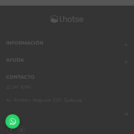
INFORMACIÓN
AYUDA
CONTACTO
22 241 9290
Av. Américo Vespucio 1001, Quilicura.