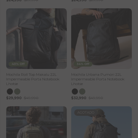
40% Off
34% Off
Mochila Roll Top Makalu 22L
Mochila Urbana Pumori 22L
Impermeable Porta Notebook
Impermeable Porta Notebook
Lhotse
Lhotse
$29,990
$49,990
$32,990
$49,990
AGOTADO