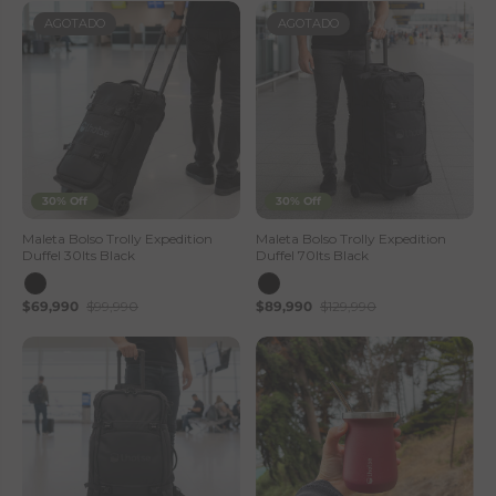
AGOTADO
AGOTADO
30% Off
30% Off
Maleta Bolso Trolly Expedition
Maleta Bolso Trolly Expedition
Duffel 30lts Black
Duffel 70lts Black
$69,990
$99,990
$89,990
$129,990