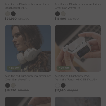
—
Audifonos Bluetooth Inalambrico
Audifonos Bluetooth Inalambricos
BeatMaster ANC
Over Ear WavePro
L
$24,990
$39,990
$16,990
$29,990
h
o
t
s
e
S
43% Off
40% Off
t
Audifonos Bluetooth Inalambricos
Audífonos Bluetooth TWS
Over Ear WavePro
Pantalla Touch ANC RMPLUS+
o
$16,990
$29,990
$17,990
$29,990
r
e