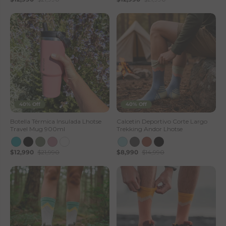
40% Off
40% Off
Botella Térmica Insulada Lhotse
Calcetin Deportivo Corte Largo
Travel Mug 900ml
Trekking Andor Lhotse
$12,990
$21,990
$8,990
$14,990