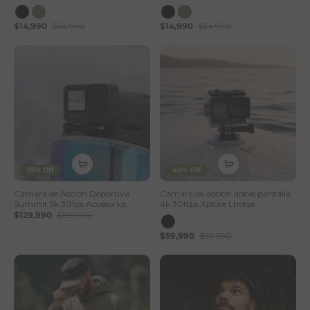
$14,990
$34,990
$14,990
$34,990
35% Off
40% Off
Cámara de Acción Deportiva
Cámara de acción doble pantalla
Summit 5k 30fps Accesorios
4k 30ftps Xplore Lhotse
$129,990
$199,990
$59,990
$99,990