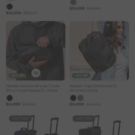
$24,990
$35,990
$24,990
$35,990
25% Off
40% Off
Neceser Estuche de Viaje Travel
Neceser Viaje Waterproof 5L
Rimo Impermeable 5L Lhotse
Khumbu Lhotse
$14,990
$19,990
$14,990
$24,990
AGOTADO
AGOTADO