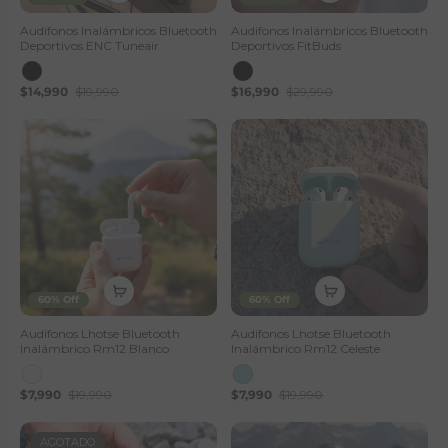
Audifonos Inalámbricos Bluetooth
Audifonos Inalámbricos Bluetooth
Deportivos ENC Tuneair
Deportivos FitBuds
$14,990
$19,990
$16,990
$29,990
60% Off
60% Off
Audífonos Lhotse Bluetooth
Audífonos Lhotse Bluetooth
Inalámbrico Rm12 Blanco
Inalámbrico Rm12 Celeste
$7,990
$19,990
$7,990
$19,990
AGOTADO