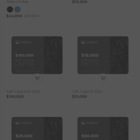
Shep Lhotse
$10,000
$44,990
$99,990
Gift Card 100.000
Gift Card 15.000
$100,000
$15,000