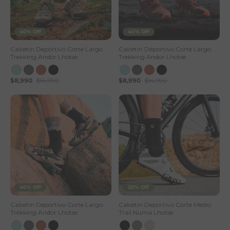
40% Off
40% Off
Calcetin Deportivo Corte Largo
Calcetin Deportivo Corte Largo
Trekking Andor Lhotse
Trekking Andor Lhotse
$8,990
$14,990
$8,990
$14,990
40% Off
20% Off
Calcetin Deportivo Corte Largo
Calcetin Deportivo Corte Medio
Trekking Andor Lhotse
Trail Numa Lhotse