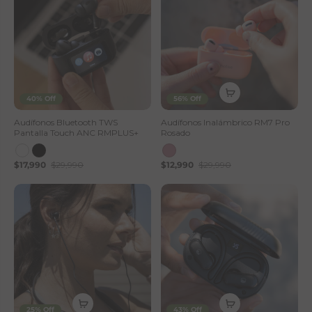
40% Off
56% Off
Audífonos Bluetooth TWS
Audífonos Inalámbrico RM7 Pro
Pantalla Touch ANC RMPLUS+
Rosado
$17,990
$29,990
$12,990
$29,990
25% Off
43% Off