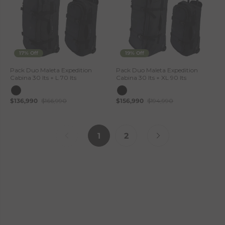
17% Off
19% Off
Pack Duo Maleta Expedition
Pack Duo Maleta Expedition
Cabina 30 lts + L 70 lts
Cabina 30 lts + XL 90 lts
$136,990
$166,990
$156,990
$194,990
1
2