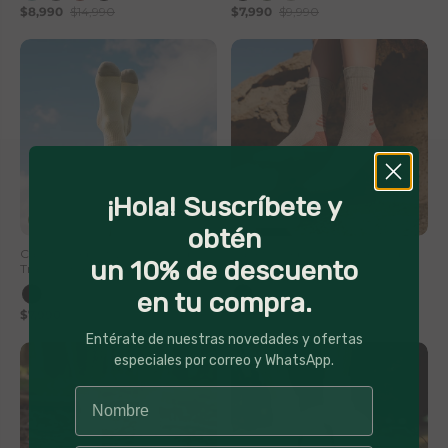
$8,990
$14,990
$7,990
$9,990
¡Hola! Suscríbete y
20% Off
20% Off
obtén
Calcetin Deportivo Corte Medio
Calcetin Deportivo Corte Medio
un 10% de descuento
Trail Numa Lhotse
Trail Numa Lhotse
en tu compra.
$7,990
$9,990
$7,990
$9,990
Entérate de nuestras novedades y ofertas
especiales por correo y WhatsApp.