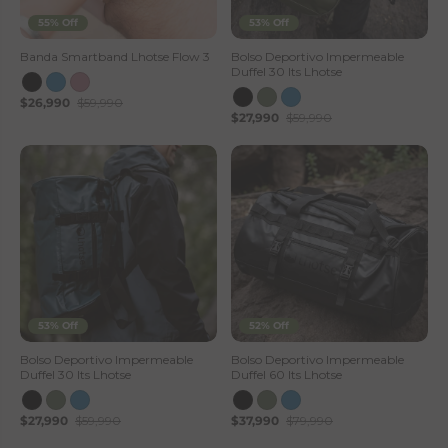
55% Off
53% Off
Banda Smartband Lhotse Flow 3
Bolso Deportivo Impermeable
Duffel 30 lts Lhotse
$26,990
$59,990
$27,990
$59,990
53% Off
52% Off
Bolso Deportivo Impermeable
Bolso Deportivo Impermeable
Duffel 30 lts Lhotse
Duffel 60 lts Lhotse
$27,990
$59,990
$37,990
$79,990