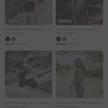
60% Off
60% Off
Calza Deportiva Mujer Biker
Calza Deportiva Mujer Biker
Dhara Lhotse
Dhara Lhotse
$9,990
$24,990
$9,990
$24,990
57% Off
57% Off
Calza Deportiva Mujer Legging
Calza Deportiva Mujer Legging
Bergenia Lhotse
Bergenia Lhotse