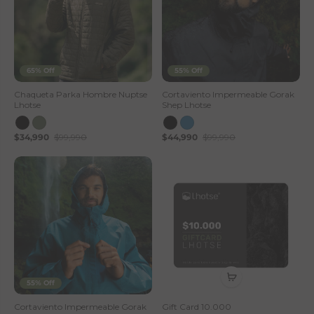
65% Off
55% Off
Chaqueta Parka Hombre Nuptse
Cortaviento Impermeable Gorak
Lhotse
Shep Lhotse
$34,990
$99,990
$44,990
$99,990
55% Off
Cortaviento Impermeable Gorak
Gift Card 10.000