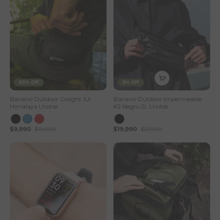
50% Off
9% Off
Banano Outdoor Golight 1Lt
Banano Outdoor Impermeable
Himalaya Lhotse
K2 Negro 2L Lhotse
$9,990
$19,990
$19,990
$21,990