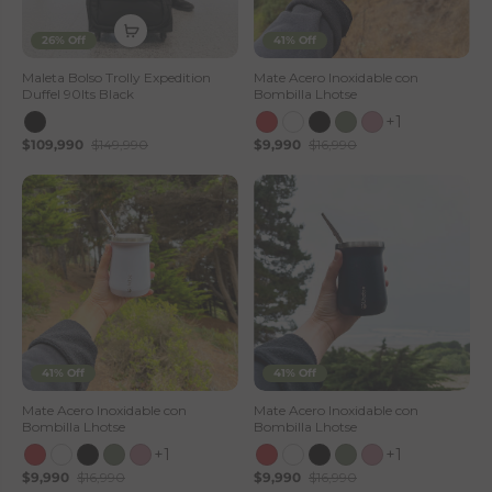
26% Off
41% Off
Maleta Bolso Trolly Expedition
Mate Acero Inoxidable con
Duffel 90lts Black
Bombilla Lhotse
+1
$109,990
$149,990
$9,990
$16,990
41% Off
41% Off
Mate Acero Inoxidable con
Mate Acero Inoxidable con
Bombilla Lhotse
Bombilla Lhotse
+1
+1
$9,990
$16,990
$9,990
$16,990