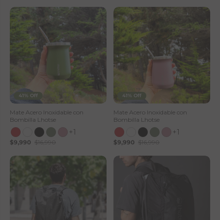
41% Off
41% Off
Mate Acero Inoxidable con
Mate Acero Inoxidable con
Bombilla Lhotse
Bombilla Lhotse
+1
+1
$9,990
$16,990
$9,990
$16,990