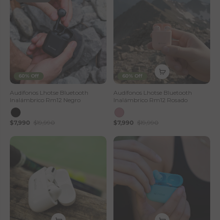
60% Off
60% Off
Audífonos Lhotse Bluetooth
Audífonos Lhotse Bluetooth
Inalámbrico Rm12 Negro
Inalámbrico Rm12 Rosado
$7,990
$19,990
$7,990
$19,990