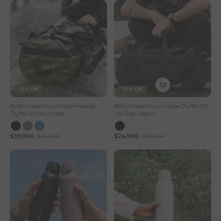
52% Off
37% Off
Bolso Deportivo Impermeable
Bolso Deportivo Lhotse Duffel 30
Duffel 60 lts Lhotse
Lts Bag Negro
$37,990
$79,990
$24,990
$39,990