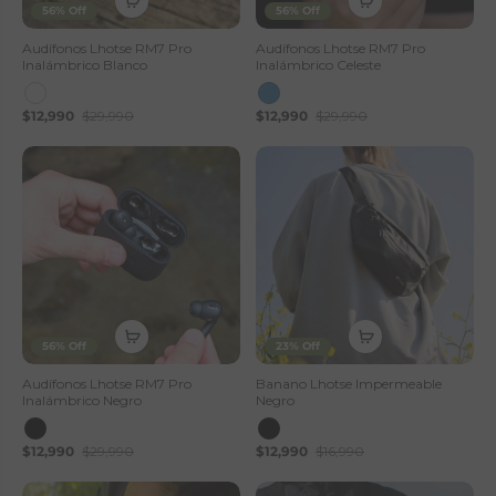
56% Off
56% Off
Audífonos Lhotse RM7 Pro
Audífonos Lhotse RM7 Pro
Inalámbrico Blanco
Inalámbrico Celeste
$12,990
$29,990
$12,990
$29,990
56% Off
23% Off
Audífonos Lhotse RM7 Pro
Banano Lhotse Impermeable
Inalámbrico Negro
Negro
$12,990
$29,990
$12,990
$16,990