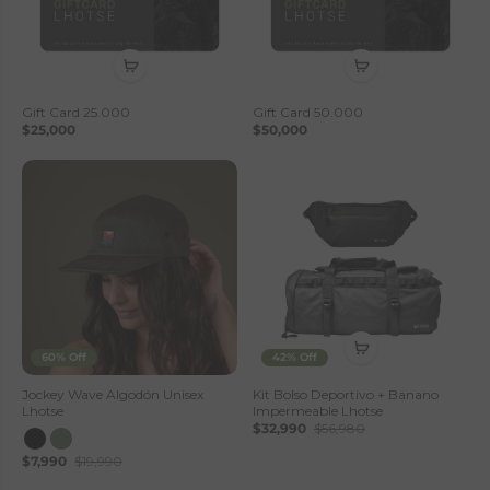
Gift Card 25.000
Gift Card 50.000
$25,000
$50,000
60% Off
42% Off
Jockey Wave Algodón Unisex
Kit Bolso Deportivo + Banano
Lhotse
Impermeable Lhotse
$32,990
$56,980
$7,990
$19,990