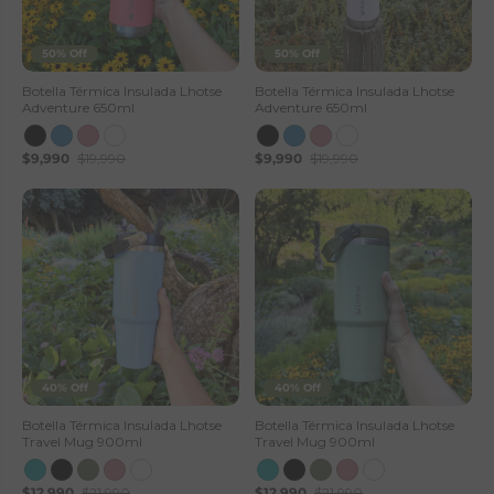
50% Off
50% Off
Botella Térmica Insulada Lhotse
Botella Térmica Insulada Lhotse
Adventure 650ml
Adventure 650ml
$9,990
$19,990
$9,990
$19,990
40% Off
40% Off
Botella Térmica Insulada Lhotse
Botella Térmica Insulada Lhotse
Travel Mug 900ml
Travel Mug 900ml
$12,990
$21,990
$12,990
$21,990