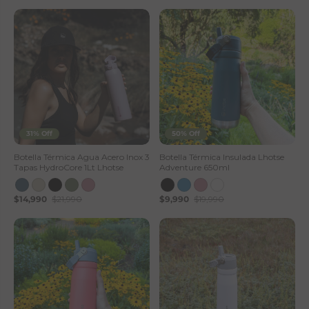
31% Off
50% Off
Botella Térmica Agua Acero Inox 3
Botella Térmica Insulada Lhotse
Tapas HydroCore 1Lt Lhotse
Adventure 650ml
$14,990
$21,990
$9,990
$19,990