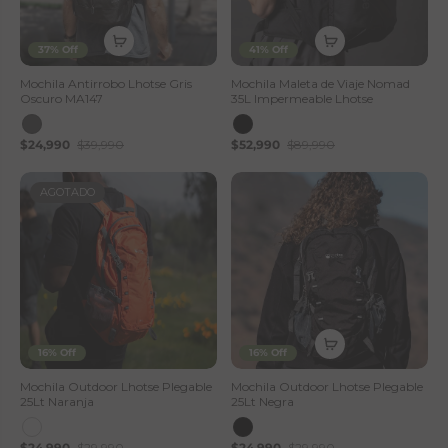
37% Off
41% Off
Mochila Antirrobo Lhotse Gris
Mochila Maleta de Viaje Nomad
Oscuro MA147
35L Impermeable Lhotse
$24,990
$39,990
$52,990
$89,990
AGOTADO
16% Off
16% Off
Mochila Outdoor Lhotse Plegable
Mochila Outdoor Lhotse Plegable
25Lt Naranja
25Lt Negra
$24,990
$29,990
$24,990
$29,990