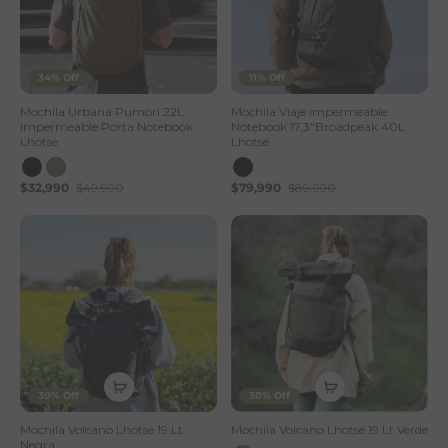
34% Off
11% Off
Mochila Urbana Pumori 22L
Mochila Viaje impermeable
Impermeable Porta Notebook
Notebook 17,3"Broadpeak 40L
Lhotse
Lhotse
$32,990
$49,990
$79,990
$89,990
30% Off
30% Off
Mochila Volcano Lhotse 19 Lt
Mochila Volcano Lhotse 19 Lt Verde
Negra