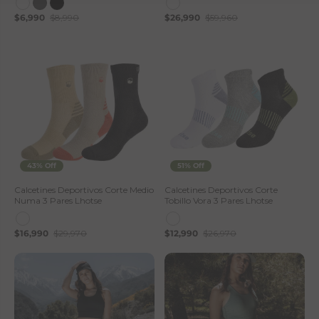
$6,990
$8,990
$26,990
$59,960
43% Off
51% Off
Calcetines Deportivos Corte Medio
Calcetines Deportivos Corte
Numa 3 Pares Lhotse
Tobillo Vora 3 Pares Lhotse
$16,990
$29,970
$12,990
$26,970