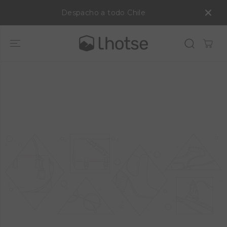
SALTAR AL
Despacho a todo Chile
CONTENIDO