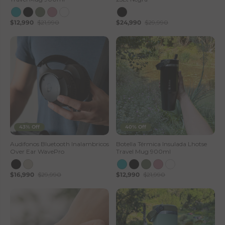
$12,990
$21,990
$24,990
$29,990
43% Off
40% Off
Audifonos Bluetooth Inalambricos
Botella Térmica Insulada Lhotse
Over Ear WavePro
Travel Mug 900ml
$16,990
$29,990
$12,990
$21,990