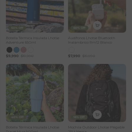
50% Off
60% Off
Botella Térmica Insulada Lhotse
Audífonos Lhotse Bluetooth
Adventure 650ml
Inalámbrico Rm12 Blanco
$9,990
$19,990
$7,990
$19,990
40% Off
16% Off
Botella Térmica Insulada Lhotse
Mochila Outdoor Lhotse Plegable
Travel Mug 900ml
25Lt Negra