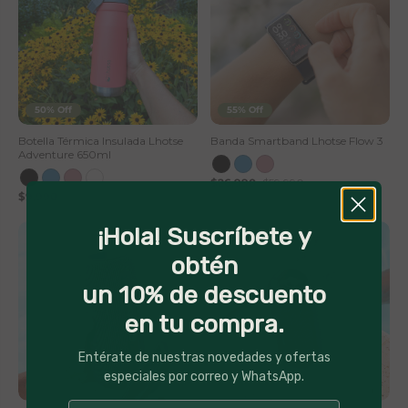
50% Off
55% Off
Botella Térmica Insulada Lhotse
Banda Smartband Lhotse Flow 3
Adventure 650ml
$26,990
$59,990
$9,990
$19,990
¡Hola! Suscríbete y
obtén
un 10% de descuento
en tu compra.
Entérate de nuestras novedades y ofertas
especiales por correo y WhatsApp.
44% Off
50% Off