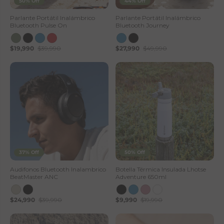
50% Off
44% Off
Parlante Portátil Inalámbrico
Parlante Portátil Inalámbrico
Bluetooth Pulse On
Bluetooth Journey
$19,990
$39,990
$27,990
$49,990
37% Off
50% Off
Audifonos Bluetooth Inalambrico
Botella Térmica Insulada Lhotse
BeatMaster ANC
Adventure 650ml
$24,990
$39,990
$9,990
$19,990