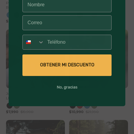
Parlante Portátil Inalámbrico
Parlante Portátil Inalámbrico
Bluetooth Journey
Bluetooth Pulse On
$27,990
$49,990
$19,990
$39,990
Número
OBTENER MI DESCUENTO
60% Off
50% Off
No, gracias
Jockey Wave Algodón Unisex
Parlante Portatil Bluetooth
Lhotse
Lhotse Tune Up
$7,990
$19,990
$10,990
$21,990