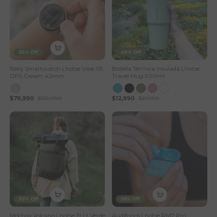
38% Off
40% Off
Reloj Smartwatch Lhotse Vibe 05
Botella Térmica Insulada Lhotse
GPS Cream 42mm
Travel Mug 900ml
$79,990
$129,990
$12,990
$21,990
30% Off
56% Off
Mochila Volcano Lhotse 19 Lt Verde
Audífonos Lhotse RM7 Pro