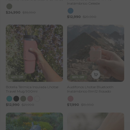
Inalámbrico Celeste
$24,990
$35,990
$12,990
$29,990
40% Off
60% Off
Botella Térmica Insulada Lhotse
Audífonos Lhotse Bluetooth
Travel Mug 900ml
Inalámbrico Rm12 Rosado
$12,990
$21,990
$7,990
$19,990