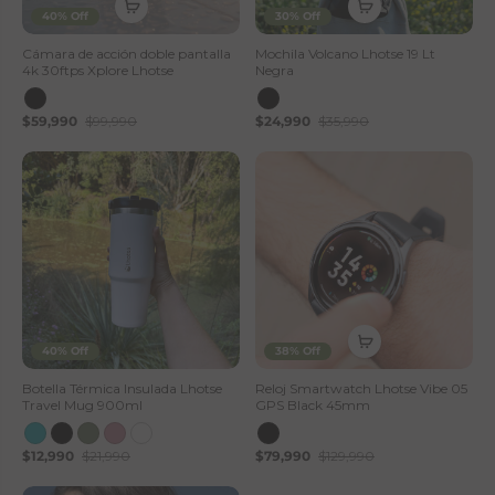
40% Off
30% Off
Cámara de acción doble pantalla
Mochila Volcano Lhotse 19 Lt
4k 30ftps Xplore Lhotse
Negra
$59,990
$99,990
$24,990
$35,990
40% Off
38% Off
Botella Térmica Insulada Lhotse
Reloj Smartwatch Lhotse Vibe 05
Travel Mug 900ml
GPS Black 45mm
$12,990
$21,990
$79,990
$129,990