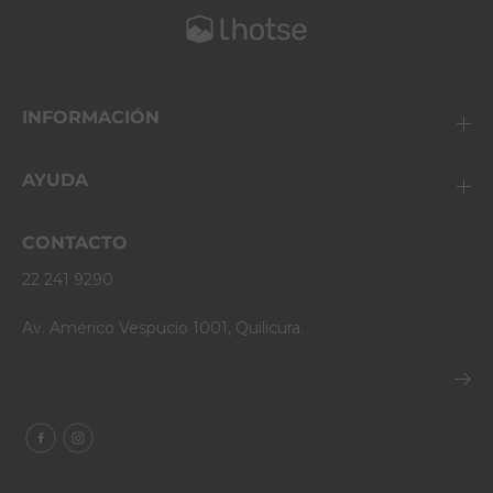
INFORMACIÓN
AYUDA
CONTACTO
22 241 9290
Av. Américo Vespucio 1001, Quilicura.