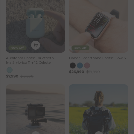
60% Off
55% Off
Audífonos Lhotse Bluetooth
Banda Smartband Lhotse Flow 3
Inalámbrico Rm12 Celeste
$26,990
$59,990
$7,990
$19,990