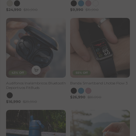
$24,990
$39,990
$9,990
$19,990
43% Off
55% Off
Audifonos Inalámbricos Bluetooth
Banda Smartband Lhotse Flow 3
Deportivos FitBuds
$26,990
$59,990
$16,990
$29,990