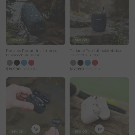
50% Off
56% Off
Parlante Portátil Inalámbrico
Parlante Portátil Inalámbrico
Bluetooth Pulse On
Bluetooth TripGo
$19,990
$39,990
$12,990
$29,990
56% Off
56% Off