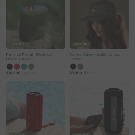
50% Off
60% Off
Parlante Portatil Bluetooth
Jockey Wave Algodón Unisex
Lhotse Tune Up
Lhotse
$10,990
$21,990
$7,990
$19,990