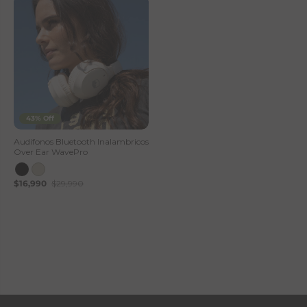
43% Off
Audifonos Bluetooth Inalambricos
Over Ear WavePro
$16,990
$29,990