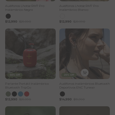
Audífonos Lhotse RM7 Pro
Audífonos Lhotse RM7 Pro
Inalámbrico Negro
Inalámbrico Blanco
$12,990
$29,990
$12,990
$29,990
56% Off
25% Off
Parlante Portátil Inalámbrico
Audifonos Inalámbricos Bluetooth
Bluetooth TripGo
Deportivos ENC Tuneair
$12,990
$29,990
$14,990
$19,990