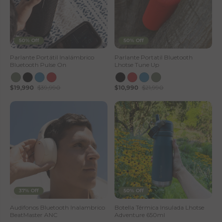
e
50% Off
50% Off
Parlante Portátil Inalámbrico
Parlante Portatil Bluetooth
Bluetooth Pulse On
Lhotse Tune Up
$19,990
$39,990
$10,990
$21,990
37% Off
50% Off
Audifonos Bluetooth Inalambrico
Botella Térmica Insulada Lhotse
BeatMaster ANC
Adventure 650ml