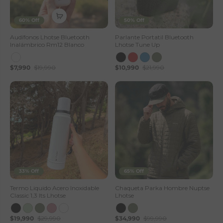
60% Off
50% Off
Audífonos Lhotse Bluetooth
Parlante Portatil Bluetooth
Inalámbrico Rm12 Blanco
Lhotse Tune Up
$7,990
$19,990
$10,990
$21,990
33% Off
65% Off
Termo Liquido Acero Inoxidable
Chaqueta Parka Hombre Nuptse
Classic 1,3 lts Lhotse
Lhotse
$19,990
$29,990
$34,990
$99,990