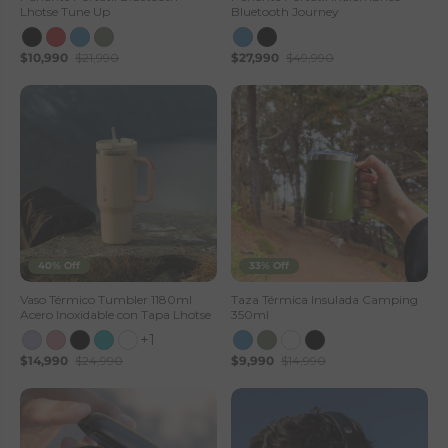
Lhotse Tune Up
Bluetooth Journey
$10,990
$21,990
$27,990
$49,990
40% Off
33% Off
Vaso Térmico Tumbler 1180ml
Taza Térmica Insulada Camping
Acero Inoxidable con Tapa Lhotse
350ml
+1
$14,990
$24,990
$9,990
$14,990