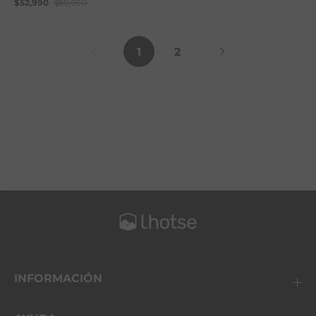
$52,990
$89,990
1
2
INFORMACIÓN