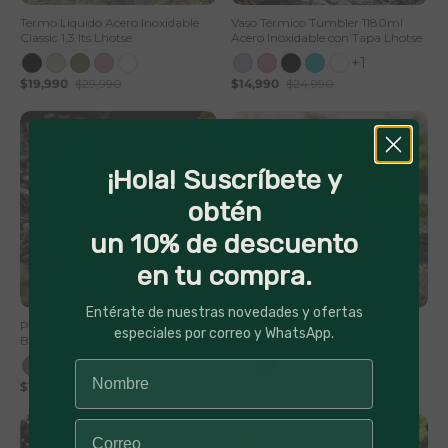
Termo Liquido Acero Inoxidable
Vaso Térmico Tumbler 1180ml
Classic 1,3 lts Lhotse
Acero Inoxidable con Tapa Lhotse
+1
$19,990
$29,990
$14,990
$24,990
¡Hola! Suscríbete y
obtén
un 10% de descuento
en tu compra.
50% Off
56% Off
Entérate de nuestras novedades y ofertas
Parlante Portátil Inalámbrico
Parlante Portátil Inalámbrico
especiales por correo y WhatsApp.
Bluetooth Pulse On
Bluetooth TripGo
$19,990
$39,990
$12,990
$29,990