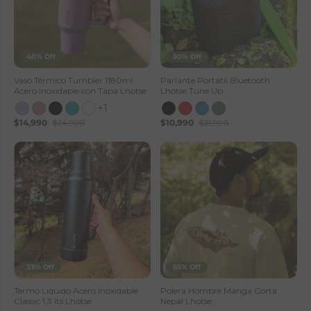
40% Off
50% Off
Vaso Térmico Tumbler 1180ml
Parlante Portatil Bluetooth
Acero Inoxidable con Tapa Lhotse
Lhotse Tune Up
+1
$14,990
$24,990
$10,990
$21,990
33% Off
65% Off
Termo Liquido Acero Inoxidable
Polera Hombre Manga Corta
Classic 1,3 lts Lhotse
Nepal Lhotse