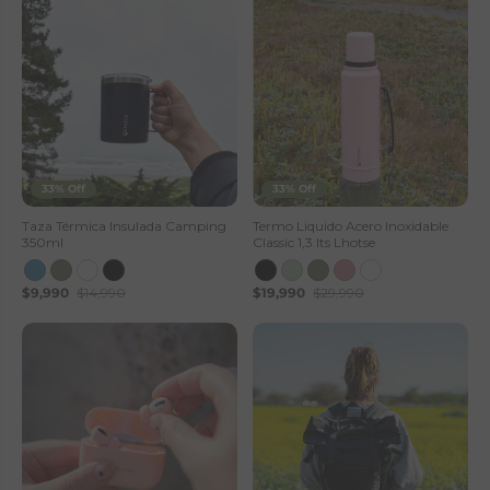
33% Off
33% Off
Taza Térmica Insulada Camping
Termo Liquido Acero Inoxidable
350ml
Classic 1,3 lts Lhotse
$9,990
$14,990
$19,990
$29,990