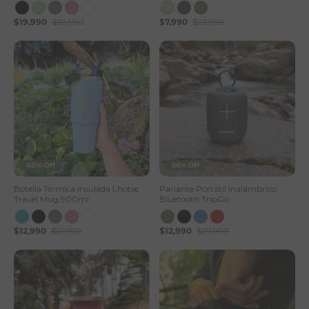
$19,990
$29,990
$7,990
$22,990
40% Off
56% Off
Botella Térmica Insulada Lhotse
Parlante Portátil Inalámbrico
Travel Mug 900ml
Bluetooth TripGo
$12,990
$21,990
$12,990
$29,990