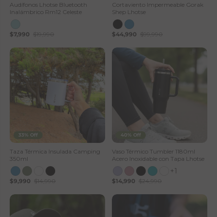
Audífonos Lhotse Bluetooth
Cortaviento Impermeable Gorak
Inalámbrico Rm12 Celeste
Shep Lhotse
$7,990
$19,990
$44,990
$99,990
33% Off
40% Off
Taza Térmica Insulada Camping
Vaso Térmico Tumbler 1180ml
350ml
Acero Inoxidable con Tapa Lhotse
+1
$9,990
$14,990
$14,990
$24,990