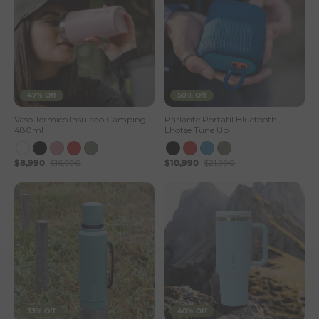
47% Off
50% Off
Vaso Térmico Insulado Camping
Parlante Portatil Bluetooth
480ml
Lhotse Tune Up
$8,990
$16,990
$10,990
$21,990
33% Off
40% Off