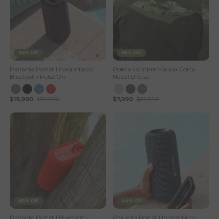
50% Off
65% Off
Parlante Portátil Inalámbrico
Polera Hombre Manga Corta
Bluetooth Pulse On
Nepal Lhotse
$19,990
$39,990
$7,990
$22,990
50% Off
44% Off
Parlante Portatil Bluetooth
Parlante Portátil Inalámbrico