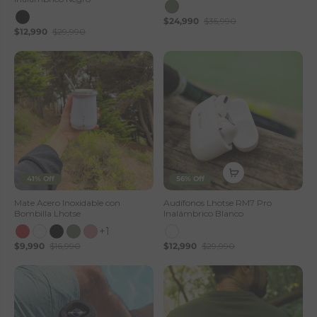
$24,990
$35,990
$12,990
$29,990
41% Off
56% Off
Mate Acero Inoxidable con
Audífonos Lhotse RM7 Pro
Bombilla Lhotse
Inalámbrico Blanco
+1
$9,990
$16,990
$12,990
$29,990