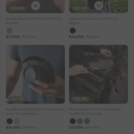
56% Off
30% Off
Audífonos Inalámbrico RM7 Pro
Mochila Volcano Lhotse 19 Lt
Rosado
Negra
$12,990
$29,990
$24,990
$35,990
43% Off
53% Off
Audifonos Bluetooth Inalambricos
Bolso Deportivo Impermeable
Over Ear WavePro
Duffel 30 lts Lhotse
$16,990
$29,990
$27,990
$59,990