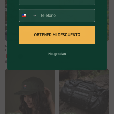
Número
OBTENER MI DESCUENTO
41% Off
40% Off
Mate Acero Inoxidable con
Botella Térmica Insulada Lhotse
Bombilla Lhotse
Travel Mug 900ml
No, gracias
+1
$9,990
$16,990
$12,990
$21,990