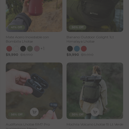
41% Off
50% Off
Mate Acero Inoxidable con
Banano Outdoor Golight 1Lt
Bombilla Lhotse
Himalaya Lhotse
+1
$9,990
$16,990
$9,990
$19,990
56% Off
30% Off
Audífonos Lhotse RM7 Pro
Mochila Volcano Lhotse 19 Lt Verde
Inalámbrico Negro