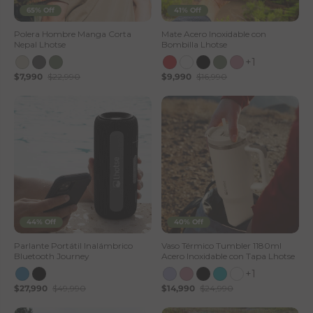
65% Off
41% Off
Polera Hombre Manga Corta
Mate Acero Inoxidable con
Nepal Lhotse
Bombilla Lhotse
+1
$7,990
$22,990
$9,990
$16,990
44% Off
40% Off
Parlante Portátil Inalámbrico
Vaso Térmico Tumbler 1180ml
Bluetooth Journey
Acero Inoxidable con Tapa Lhotse
+1
$27,990
$49,990
$14,990
$24,990