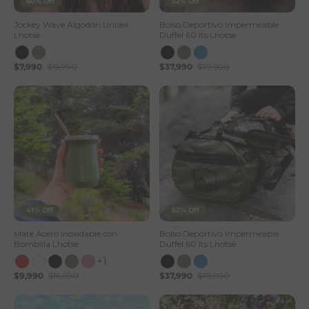
60% Off
52% Off
Jockey Wave Algodón Unisex
Bolso Deportivo Impermeable
Lhotse
Duffel 60 lts Lhotse
$7,990
$19,990
$37,990
$79,990
41% Off
52% Off
Mate Acero Inoxidable con
Bolso Deportivo Impermeable
Bombilla Lhotse
Duffel 60 lts Lhotse
+1
$9,990
$16,990
$37,990
$79,990