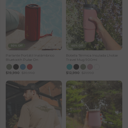
50% Off
40% Off
Parlante Portátil Inalámbrico
Botella Térmica Insulada Lhotse
Bluetooth Pulse On
Travel Mug 900ml
$19,990
$39,990
$12,990
$21,990