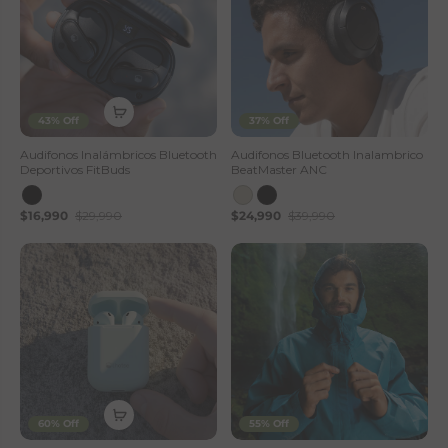
43% Off
37% Off
Audifonos Inalámbricos Bluetooth
Audifonos Bluetooth Inalambrico
Deportivos FitBuds
BeatMaster ANC
$16,990
$29,990
$24,990
$39,990
60% Off
55% Off