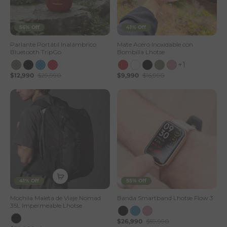
56% Off
41% Off
Parlante Portátil Inalámbrico
Mate Acero Inoxidable con
Bluetooth TripGo
Bombilla Lhotse
+1
$12,990
$29,990
$9,990
$16,990
41% Off
55% Off
Mochila Maleta de Viaje Nomad
Banda Smartband Lhotse Flow 3
35L Impermeable Lhotse
$26,990
$59,990