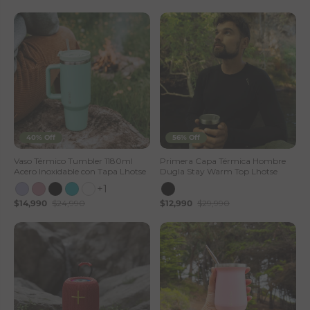
40% Off
56% Off
Vaso Térmico Tumbler 1180ml
Primera Capa Térmica Hombre
Acero Inoxidable con Tapa Lhotse
Dugla Stay Warm Top Lhotse
+1
$14,990
$24,990
$12,990
$29,990