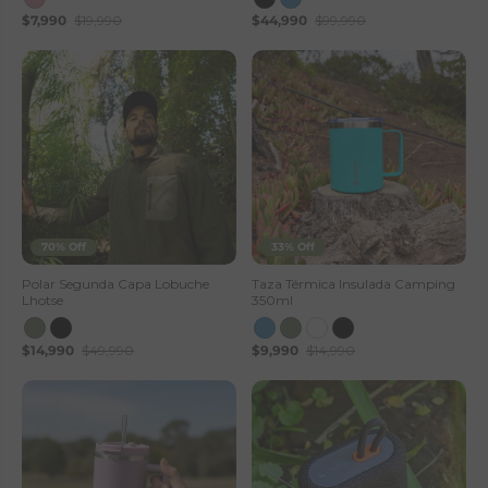
$7,990
$19,990
$44,990
$99,990
s
e
S
t
o
r
70% Off
33% Off
e
Polar Segunda Capa Lobuche
Taza Térmica Insulada Camping
Lhotse
350ml
$14,990
$49,990
$9,990
$14,990