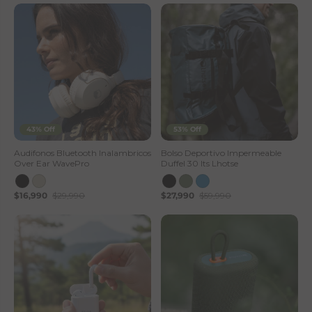
43% Off
53% Off
Audifonos Bluetooth Inalambricos
Bolso Deportivo Impermeable
Over Ear WavePro
Duffel 30 lts Lhotse
$16,990
$29,990
$27,990
$59,990